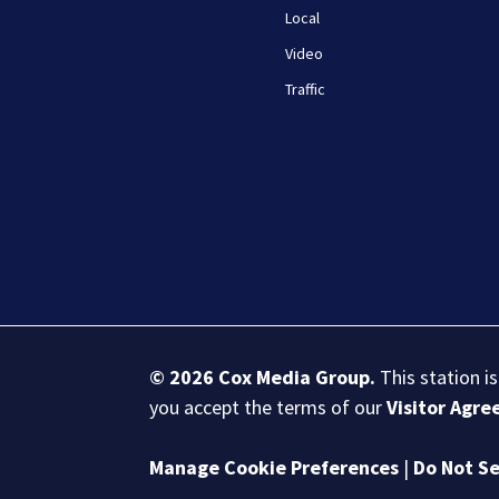
Local
Video
Traffic
© 2026
Cox Media Group
.
This station i
you accept the terms of our
Visitor Agr
Manage Cookie Preferences
|
Do Not Se