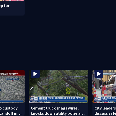
p for
to custody
Cement truck snags wires,
City leader
tandoff in
knocks down utility poles and
discuss safe