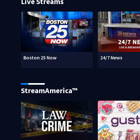
Live Streams
Boston 25 Now
24/7 News
StreamAmerica™