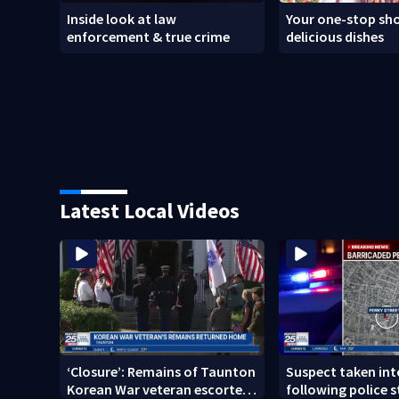
Inside look at law
Your one-stop sho
enforcement & true crime
delicious dishes
Latest Local Videos
‘Closure’: Remains of Taunton
Suspect taken in
Korean War veteran escorted
following police s