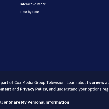
Interactive Radar
Hour by Hour
s part of Cox Media Group Television. Learn about
careers
at
eement
and
Privacy Policy
, and understand your options re
ll or Share My Personal Information