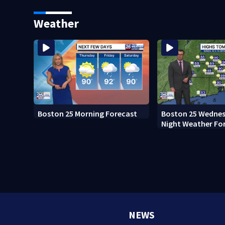
home after 76 years
Everett
Weather
Boston 25 Morning Forecast
Boston 25 Wednes
Night Weather Fo
NEWS