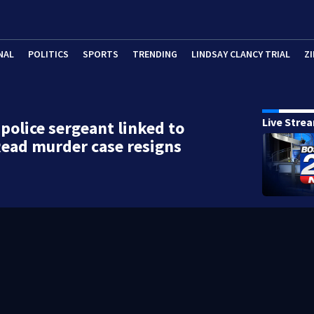
NAL
POLITICS
SPORTS
TRENDING
LINDSAY CLANCY TRIAL
ZI
Live Stre
police sergeant linked to
ead murder case resigns