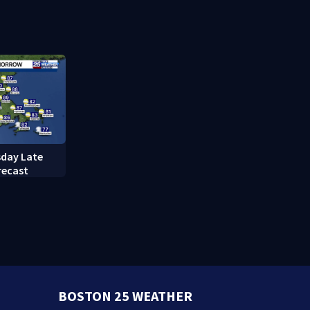
cuts power to hundreds in
downtown 
West Roxbury
day Late
recast
BOSTON 25 WEATHER