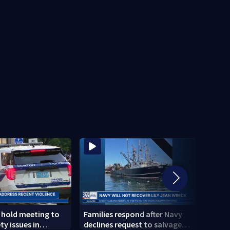
s hold meeting to
Families respond after Navy
New d
ty issues in
declines request to salvage
inves