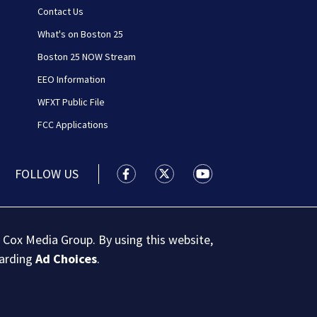
Contact Us
What's on Boston 25
Boston 25 NOW Stream
EEO Information
WFXT Public File
FCC Applications
FOLLOW US
Boston 25 News facebook feed(Open
Boston 25 News twitter feed
Boston 25 News youtu
 Cox Media Group. By using this website,
garding
Ad Choices
.