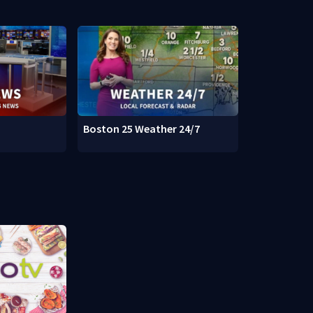
Boston 25 Weather 24/7