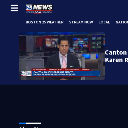
BOSTON 25 WEATHER
STREAM NOW
LOCAL
NATIO
Canton 
Karen R