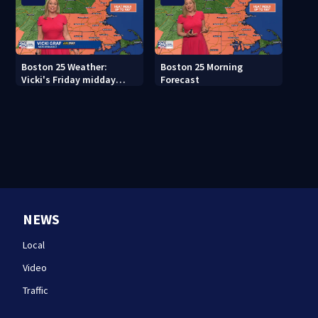
Boston 25 Weather:
Boston 25 Morning
Vicki's Friday midday
Forecast
forecast
NEWS
Local
Video
Traffic