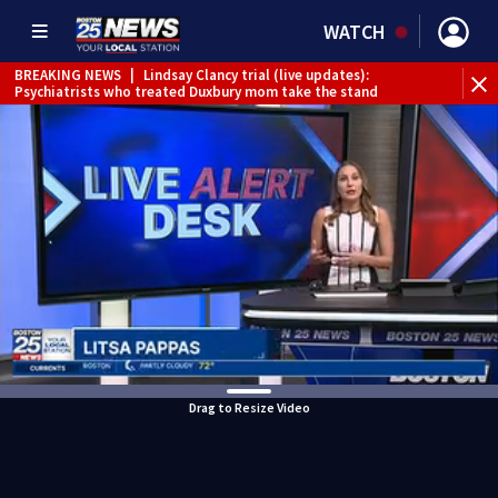
WATCH
BREAKING NEWS
|
Lindsay Clancy trial (live updates):
Psychiatrists who treated Duxbury mom take the stand
Drag to Resize Video