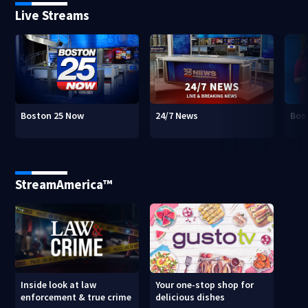
Live Streams
Boston 25 Now
24/7 News
Bos
StreamAmerica™
Inside look at law
Your one-stop shop for
enforcement & true crime
delicious dishes