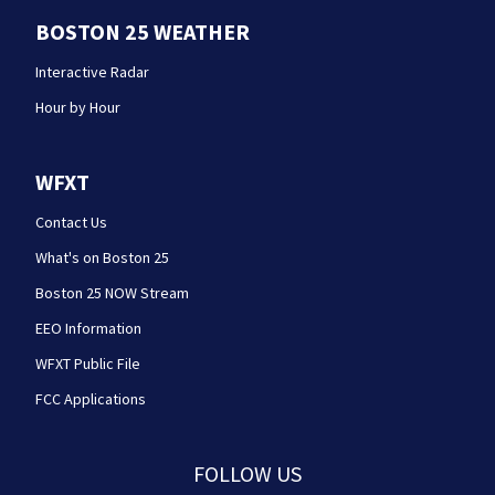
BOSTON 25 WEATHER
Interactive Radar
Hour by Hour
WFXT
Contact Us
What's on Boston 25
Boston 25 NOW Stream
EEO Information
WFXT Public File
FCC Applications
FOLLOW US