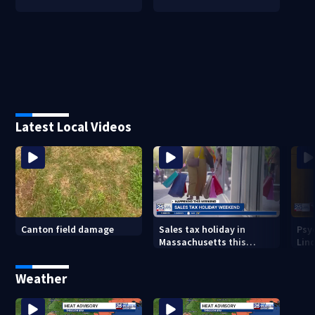
Latest Local Videos
Canton field damage
Sales tax holiday in
Psy
Massachusetts this
Lind
weekend
in m
Weather