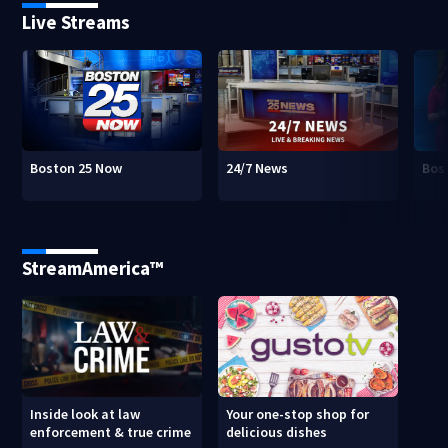
Live Streams
Boston 25 Now
24/7 News
Bos
StreamAmerica™
Inside look at law
Your one-stop shop for
enforcement & true crime
delicious dishes