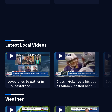
Latest Local Videos
Loved ones to gather in
Clutch kicker gets his due
Gov.
Gloucester for
as Adam Vinatieri heads
PRO
Fishermen’s Memorial
into the Pro Football Hall
imm
Service honoring Lily Jean
of Fame
Weather
crew