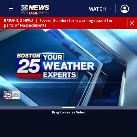
WATCH
BREAKING NEWS
|
Severe thunderstorm warning issued for
parts of Massachusetts
Drag to Resize Video