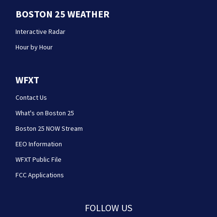
BOSTON 25 WEATHER
Interactive Radar
Hour by Hour
WFXT
Contact Us
What's on Boston 25
Boston 25 NOW Stream
EEO Information
WFXT Public File
FCC Applications
FOLLOW US