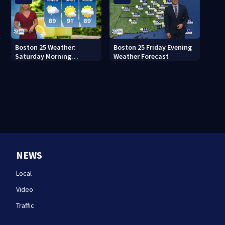
Boston 25 Weather:
Boston 25 Friday Evening
Saturday Morning
Weather Forecast
Forecast
NEWS
Local
Video
Traffic