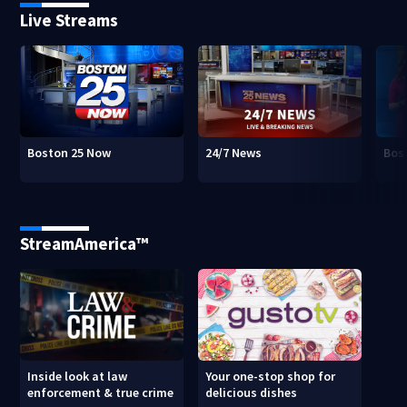
Live Streams
Boston 25 Now
24/7 News
Bos
StreamAmerica™
Inside look at law
Your one-stop shop for
enforcement & true crime
delicious dishes