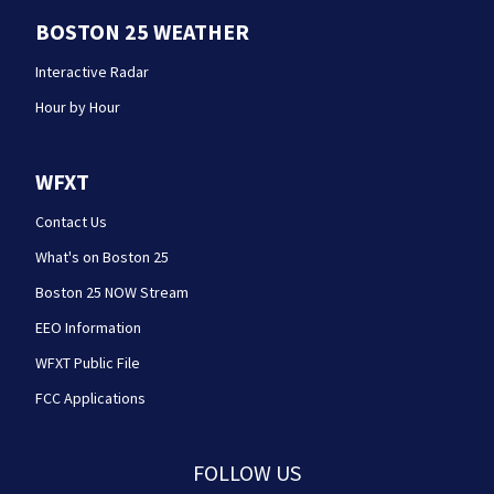
BOSTON 25 WEATHER
Interactive Radar
Hour by Hour
WFXT
Contact Us
What's on Boston 25
Boston 25 NOW Stream
EEO Information
WFXT Public File
FCC Applications
FOLLOW US