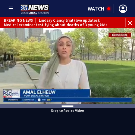
WATCH
BREAKING NEWS
|
Lindsay Clancy trial (live updates):
Medical examiner testifying about deaths of 3 young kids
Drag to Resize Video