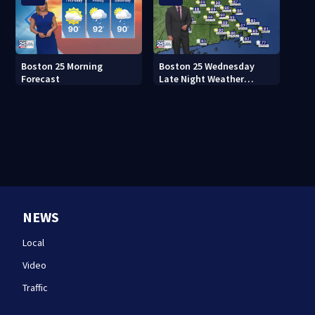
Boston 25 Morning
Boston 25 Wednesday
Forecast
Late Night Weather
Forecast
NEWS
Local
Video
Traffic