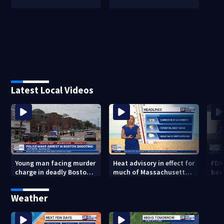
Latest Local Videos
Young man facing murder
Heat advisory in effect for
FDA
charge in deadly Boston
much of Massachusetts
bas
shooting
through Friday night
flu 
Weather