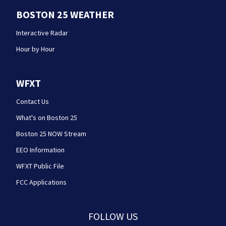
BOSTON 25 WEATHER
Interactive Radar
Hour by Hour
WFXT
Contact Us
What's on Boston 25
Boston 25 NOW Stream
EEO Information
WFXT Public File
FCC Applications
FOLLOW US