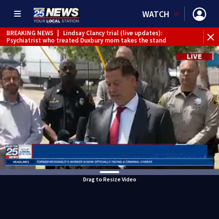
WATCH
BREAKING NEWS
|
Lindsay Clancy trial (live updates):
Psychiatrist who treated Duxbury mom takes the stand
Drag to Resize Video