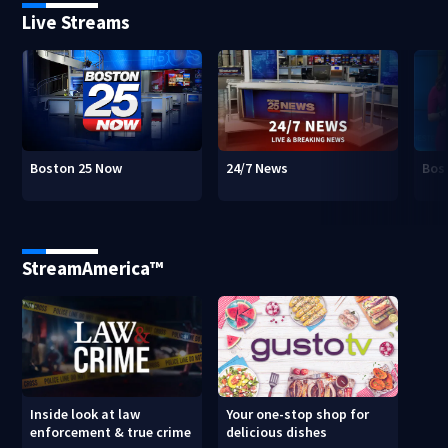
Live Streams
Boston 25 Now
24/7 News
Bos
StreamAmerica™
Inside look at law
Your one-stop shop for
enforcement & true crime
delicious dishes