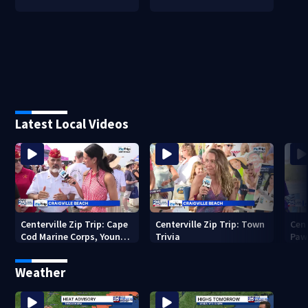
Latest Local Videos
Centerville Zip Trip: Cape
Centerville Zip Trip: Town
Cent
Cod Marine Corps, Young
Trivia
Paw
Marines
Weather