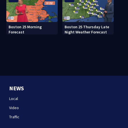
Boston 25 Morning
Boston 25 Thursday Late
Forecast
Night Weather Forecast
NEWS
Local
Video
Traffic