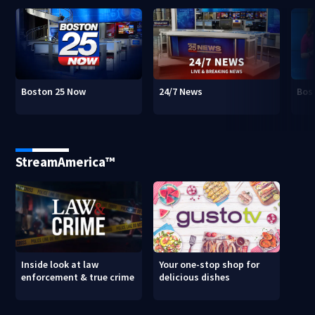
Boston 25 Now
24/7 News
Bos
StreamAmerica™
Inside look at law
Your one-stop shop for
enforcement & true crime
delicious dishes