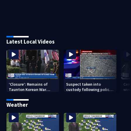
Latest Local Videos
‘Closure’: Remains of
Suspect taken into
Cem
Taunton Korean War
custody following police
wire
veteran escorted home
standoff in Everett
pol
after 76 years
hun
Weather