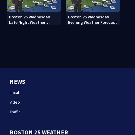
Boston 25 Wednesday
Boston 25 Wednesday
Late Night Weather
Evening Weather Forecast
Forecast
NEWS
Local
Video
Traffic
BOSTON 25 WEATHER