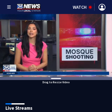
WATCH
Drag to Resize Video
Live Streams