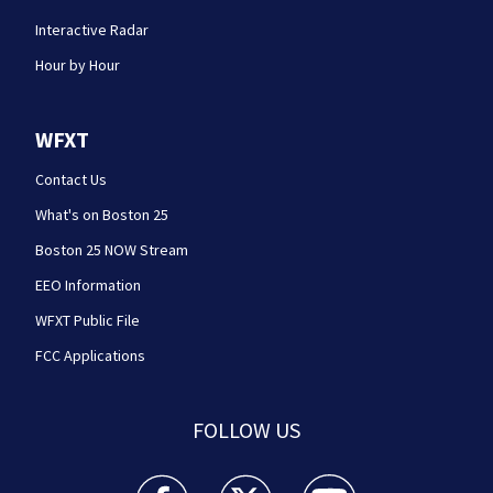
Interactive Radar
Hour by Hour
WFXT
Contact Us
What's on Boston 25
Boston 25 NOW Stream
EEO Information
WFXT Public File
FCC Applications
FOLLOW US
Boston 25 News facebook feed(Opens a new wi
Boston 25 News twitter feed(Opens
Boston 25 News youtube