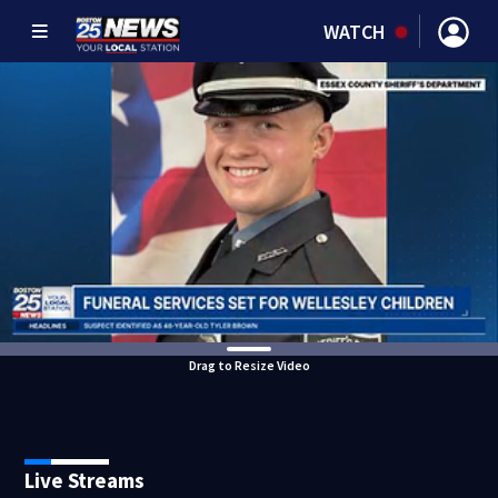
WATCH
Drag to Resize Video
Live Streams