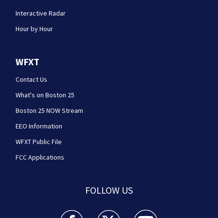
Interactive Radar
Hour by Hour
WFXT
Contact Us
What's on Boston 25
Boston 25 NOW Stream
EEO Information
WFXT Public File
FCC Applications
FOLLOW US
Boston 25 News facebook feed(Opens a new wi
Boston 25 News twitter feed(Opens
Boston 25 News youtube