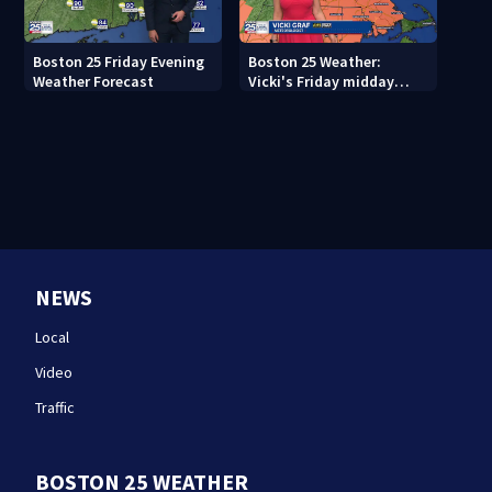
Boston 25 Friday Evening
Boston 25 Weather:
Weather Forecast
Vicki's Friday midday
forecast
NEWS
Local
Video
Traffic
BOSTON 25 WEATHER