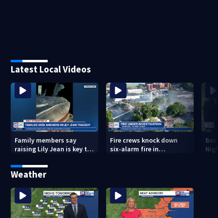
Latest Local Videos
Family members say
Fire crews knock down
Bos
raising Lily Jean is key to
six-alarm fire in
Nig
learning what happened
Wakefield
Weather