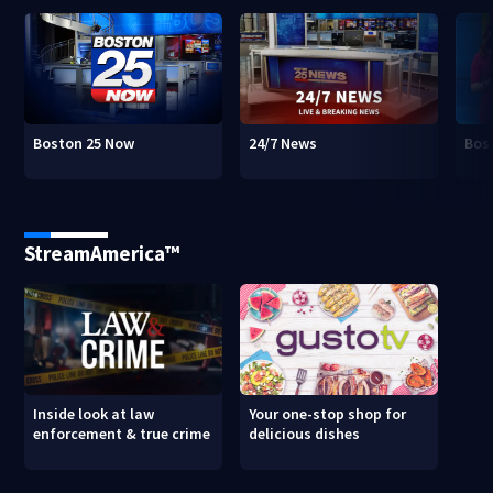
Boston 25 Now
24/7 News
Bos
StreamAmerica™
Inside look at law
Your one-stop shop for
enforcement & true crime
delicious dishes